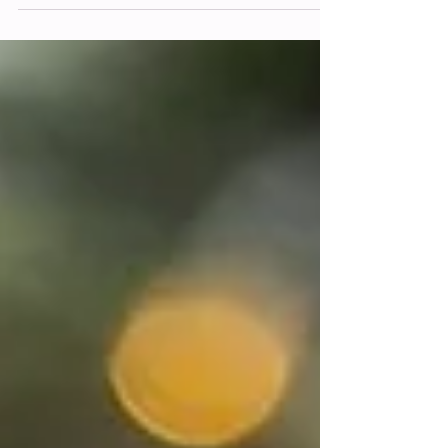
investment? Here's what you get
besides the photos themselves