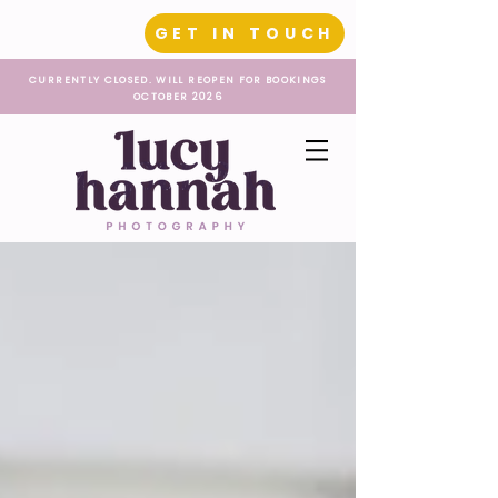
GET IN TOUCH
CURRENTLY CLOSED. WILL REOPEN FOR BOOKINGS
OCTOBER 2026