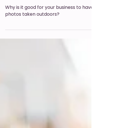
outside?
Why is it good for your business to have
photos taken outdoors?