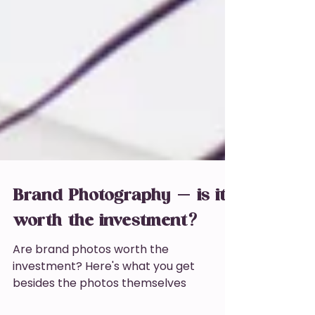
Brand Photography - is it
worth the investment?
Are brand photos worth the