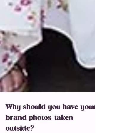
Why should you have your
brand photos taken