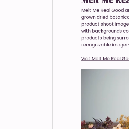
Melt Me Re
Melt Me Real Good a
grown dried botanica
product shoot images.
with backgrounds colo
products being surro
recognizable imagery
Visit Melt Me Real G