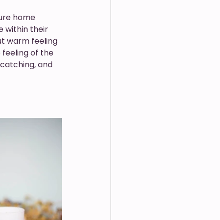
ure home 
within their 
ut warm feeling 
feeling of the 
catching, and 