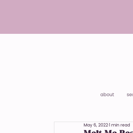
about
se
May 6, 2022
1 min read