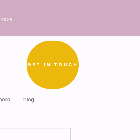
 2026
GET IN TOUCH
mera
blog