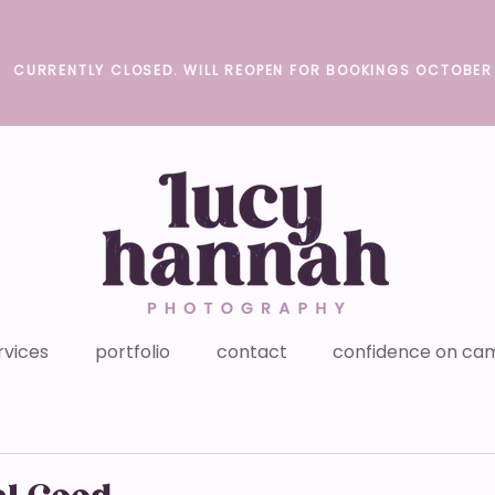
CURRENTLY CLOSED. WILL REOPEN FOR BOOKINGS OCTOBER
rvices
portfolio
contact
confidence on ca