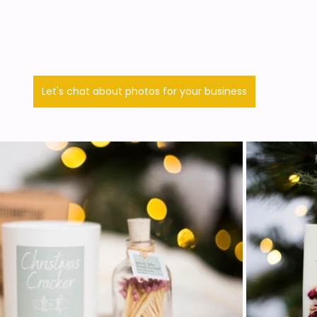
Let's chat about photos for your business