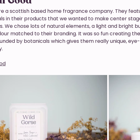
al Good
re a scottish based home fragrance company. They feat
ls in their products that we wanted to make center stage 
 We chose lots of natural elements, a light and bright b
ur matched to their branding. It was so fun creating the 
unded by botanicals which gives them really unique, eye-
. 
ood