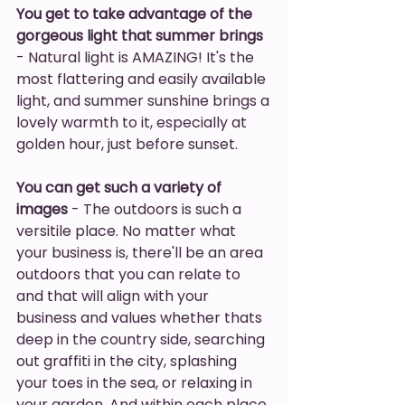
You get to take advantage of the 
gorgeous light that summer brings
- Natural light is AMAZING! It's the 
most flattering and easily available 
light, and summer sunshine brings a 
lovely warmth to it, especially at 
golden hour, just before sunset. 
You can get such a variety of 
images
 - The outdoors is such a 
versitile place. No matter what 
your business is, there'll be an area 
outdoors that you can relate to 
and that will align with your 
business and values whether thats 
deep in the country side, searching 
out graffiti in the city, splashing 
your toes in the sea, or relaxing in 
your garden. And within each place 