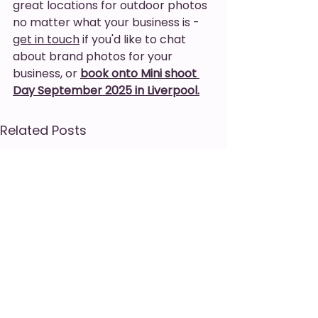
great locations for outdoor photos 
no matter what your business is - 
get in touch
 if you'd like to chat 
about brand photos for your 
business, or 
book onto Mini shoot 
Day September 2025 in Liverpool.
Related Posts