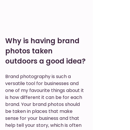
Why is having brand 
photos taken 
outdoors a good idea? 
Brand photography is such a 
versatile tool for businesses and 
one of my favourite things about it 
is how different it can be for each 
brand. Your brand photos should 
be taken in places that make 
sense for your business and that 
help tell your story, which is often 