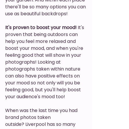
there'll be so many options you can 
use as beautiful backdrops!
It's proven to boost your mood!
 It's 
proven that being outdoors can 
help you feel more relaxed and 
boost your mood, and when you're 
feeling good that will show in your 
photographs! Looking at 
photographs taken within nature 
can also have positive effects on 
your mood so not only will you be 
feeling good, but you'll help boost 
your audience's mood too! 
When was the last time you had 
brand photos taken 
outside? Liverpool has so many 