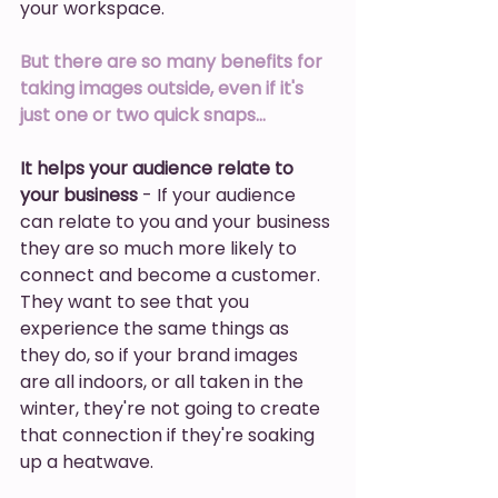
your workspace. 
But there are so many benefits for 
taking images outside, even if it's 
just one or two quick snaps… 
It helps your audience relate to 
your business
 - If your audience 
can relate to you and your business 
they are so much more likely to 
connect and become a customer. 
They want to see that you 
experience the same things as 
they do, so if your brand images 
are all indoors, or all taken in the 
winter, they're not going to create 
that connection if they're soaking 
up a heatwave.