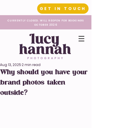
GET IN TOUCH
CURRENTLY CLOSED. WILL REOPEN FOR BOOKINGS
OCTOBER 2026
Aug 13, 2025
2 min read
Why should you have your
brand photos taken
outside?