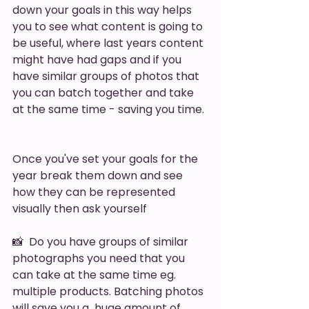
down your goals in this way helps 
you to see what content is going to 
be useful, where last years content 
might have had gaps and if you 
have similar groups of photos that 
you can batch together and take 
at the same time - saving you time. 
Once you've set your goals for the 
year break them down and see 
how they can be represented 
visually then ask yourself 
📸  Do you have groups of similar 
photographs you need that you 
can take at the same time eg. 
multiple products. Batching photos 
will save you a  huge amount of 