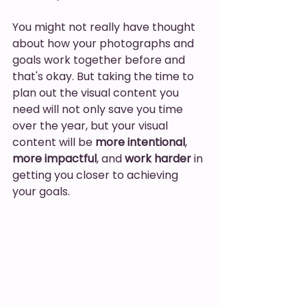
You might not really have thought 
about how your photographs and 
goals work together before and 
that's okay. But taking the time to 
plan out the visual content you 
need will not only save you time 
over the year, but your visual 
content will be 
more intentional
, 
more impactful
, and 
work harder
 in 
getting you closer to achieving 
your goals. 