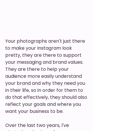
Your photographs aren't just there 
to make your Instagram look 
pretty, they are there to support 
your messaging and brand values. 
They are there to help your 
audience more easily understand 
your brand and why they need you 
in their life, so in order for them to 
do that effectively, they should also 
reflect your goals and where you 
want your business to be. 
Over the last two years, I've 