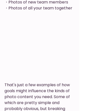
・Photos of new team members
・Photos of all your team together 
That's just a few examples of how 
goals might influence the kinds of 
photo content you need. Some of 
which are pretty simple and 
probably obvious, but breaking 