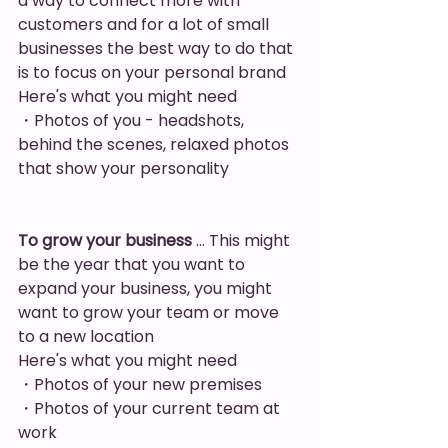
a way to connect more with 
customers and for a lot of small  
businesses the best way to do that 
is to focus on your personal brand
Here's what you might need
・Photos of you - headshots, 
behind the scenes, relaxed photos 
that show your personality
To grow your business
 … This might 
be the year that you want to 
expand your business, you might 
want to grow your team or move 
to a new location
Here's what you might need
・Photos of your new premises
・Photos of your current team at 
work 