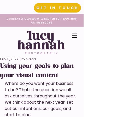
GET IN TOUCH
CURRENTLY CLOSED. WILL REOPEN FOR BOOKINGS
OCTOBER 2026
Feb 18, 2022
3 min read
Using your goals to plan
your visual content
Where do you want your business 
to be? That's the question we all 
ask ourselves throughout the year. 
We think about the next year, set 
out our intentions, our goals, and 
start to plan. 