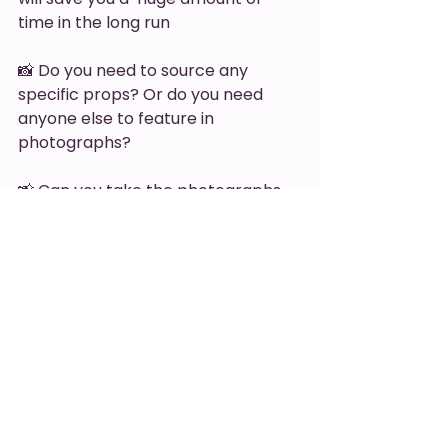
time in the long run 
📸 Do you need to source any 
specific props? Or do you need 
anyone else to feature in 
photographs? 
📸 Can you take the photographs 
you need yourself or do you need 
to 
outsource
? 
Now you'll be able to plan content 
for next year that you know will not 
only represent your brand, show 
your offerings and work towards 
your goals, but you'll be confident 
that your content is going to be 