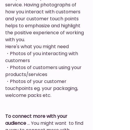
service. Having photographs of 
how you interact with customers 
and your customer touch points 
helps to emphasize and highlight 
the positive experience of working 
with you. 
Here's what you might need
・Photos of you interacting with 
customers
・Photos of customers using your 
products/services
・Photos of your customer 
touchpoints eg. your packaging, 
welcome packs etc. 
To connect more with your 
audience
 … You might want  to find 