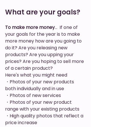
What are your goals? 
To make more money
…  If one of 
your goals for the year is to make 
more money how are you going to 
do it? Are you releasing new 
products? Are you upping your 
prices? Are you hoping to sell more 
of a certain product? 
Here's what you might need
・Photos of your new products 
both individually and in use 
・Photos of new services
・Photos of your new product 
range with your existing products
・High quality photos that reflect a 
price increase