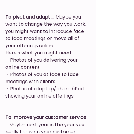
To pivot and adapt
 … Maybe you 
want to change the way you work, 
you might want to introduce face 
to face meetings or move all of 
your offerings online
Here's what you might need
・Photos of you delivering your 
online content
・Photos of you at face to face 
meetings with clients
・Photos of a laptop/phone/iPad 
showing your online offerings
To improve your customer service
… Maybe next year is the year you 
really focus on your customer 