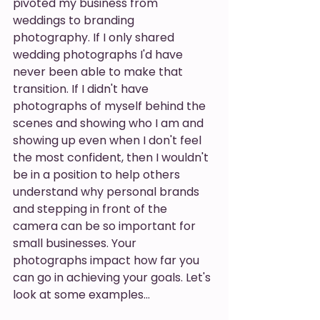
pivoted my business from 
weddings to branding 
photography. If I only shared 
wedding photographs I'd have 
never been able to make that 
transition. If I didn't have 
photographs of myself behind the 
scenes and showing who I am and 
showing up even when I don't feel 
the most confident, then I wouldn't 
be in a position to help others 
understand why personal brands 
and stepping in front of the 
camera can be so important for 
small businesses. Your 
photographs impact how far you 
can go in achieving your goals. Let's 
look at some examples…