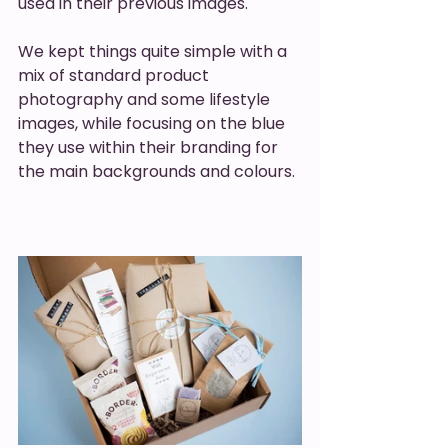
used in their previous images.
We kept things quite simple with a 
mix of standard product 
photography and some lifestyle 
images, while focusing on the blue 
they use within their branding for 
the main backgrounds and colours.