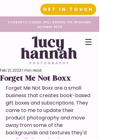
GET IN TOUCH
CURRENTLY CLOSED. WILL REOPEN FOR BOOKINGS
OCTOBER 2026
Feb 21, 2023
1 min read
Forget Me Not Boxx
Forget Me Not Boxx are a small 
business that creates book-based 
gift boxes and subscriptions. They 
came to me to update their 
product photography and move 
away from some of the 
backgrounds and textures they'd 