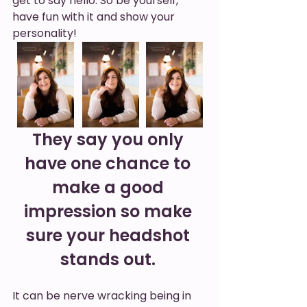
get to say hello. So be yourself, 
have fun with it and show your 
personality! 
They say you only 
have one chance to 
make a good 
impression so make 
sure your headshot 
stands out. 
It can be nerve wracking being in 