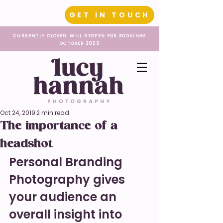
GET IN TOUCH
CURRENTLY CLOSED. WILL REOPEN FOR BOOKINGS
OCTOBER 2026
Oct 24, 2019
2 min read
The importance of a
headshot
Personal Branding 
Photography gives 
your audience an 
overall insight into 