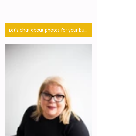
Let's chat about photos for your business