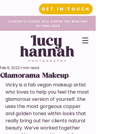
GET IN TOUCH
CURRENTLY CLOSED. WILL REOPEN FOR BOOKINGS
OCTOBER 2026
Feb 6, 2022
1 min read
Glamorama Makeup
Vicky is a fab vegan makeup artist 
who loves to help you feel the most 
glamorous version of yourself. She 
uses the most gorgeous copper 
and golden tones within looks that 
really bring out her clients natural 
beauty. We’ve worked together 