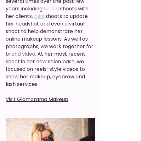
several times over the past few 
years including 
brand
 shoots with 
her clients, 
mini
 shoots to update 
her headshot and even a virtual 
shoot to help demonstrate her 
online makeup lessons. As well as 
photographs, we work together for 
brand video
. At her most recent 
shoot in her new salon base, we 
focused on reels-style videos to 
show her makeup, eyebrow and 
lash services. 
Visit Glamorama Makeup